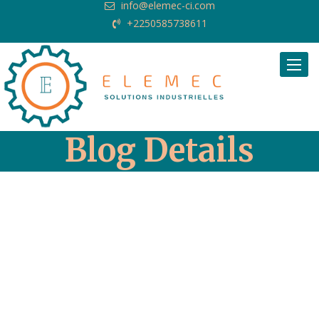
info@elemec-ci.com
+2250585738611
Request Quote
Blog Details