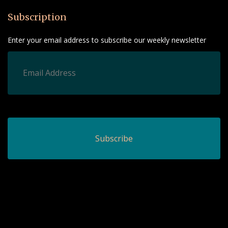
Subscription
Enter your email address to subscribe our weekly newsletter