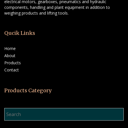
electrical motors, gearboxes, pneumatics and hydraulic
components, handling and plant equipment in addition to
weighing products and lifting tools.
Qucik Links
Home
About
Products
Contact
Products Category
Product Search…