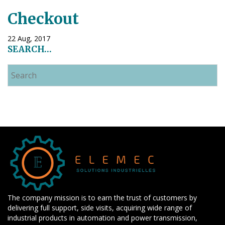
Checkout
22 Aug, 2017
SEARCH…
The company mission is to earn the trust of customers by
delivering full support, side visits, acquiring wide range of
industrial products in automation and power transmission,