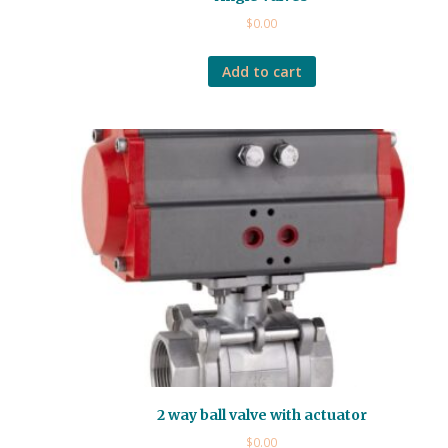
$
0.00
Add to cart
2 way ball valve with actuator
$
0.00