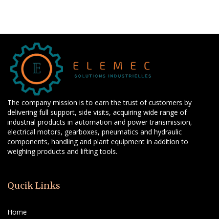
The company mission is to earn the trust of customers by
delivering full support, side visits, acquiring wide range of
industrial products in automation and power transmission,
electrical motors, gearboxes, pneumatics and hydraulic
components, handling and plant equipment in addition to
weighing products and lifting tools.
Qucik Links
Home