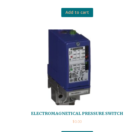
Add to cart
ELECTROMAGNETICAL PRESSURE SWITCH
$
0.00