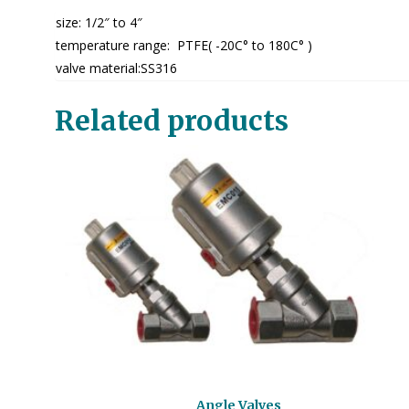
size: 1/2″ to 4″
temperature range: PTFE( -20C° to 180C° )
valve material:SS316
Related products
Angle Valves