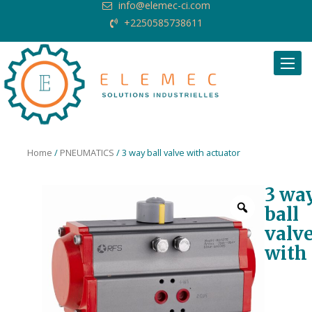
info@elemec-ci.com
+2250585738611
Request Quote
Home
/
PNEUMATICS
/ 3 way ball valve with actuator
3 wa
ball
valv
with