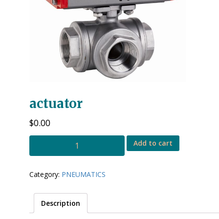
actuator
$
0.00
3
Add to cart
way
ball
valve
Category:
PNEUMATICS
with
actuator
quantity
Description