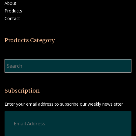
About
Products
Contact
Products Category
Product Search…
Subscription
Enter your email address to subscribe our weekly newsletter