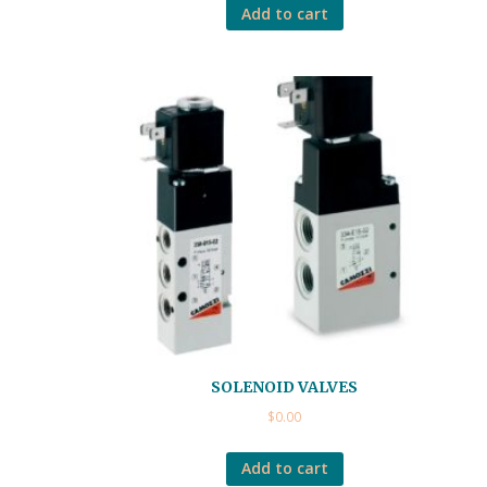
Add to cart
SOLENOID VALVES
$
0.00
Add to cart