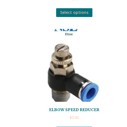
Select options
ELBOW SPEED REDUCER
$
0.00