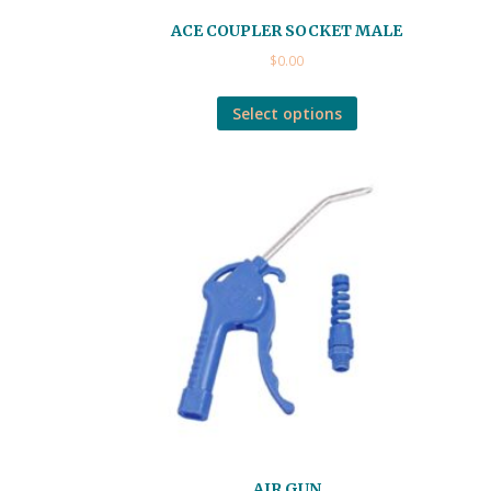
ACE COUPLER SOCKET MALE
$
0.00
Select options
AIR GUN