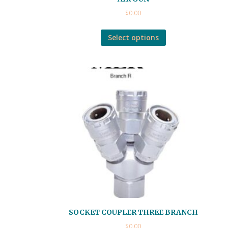
$
0.00
Select options
SOCKET COUPLER THREE BRANCH
$
0.00