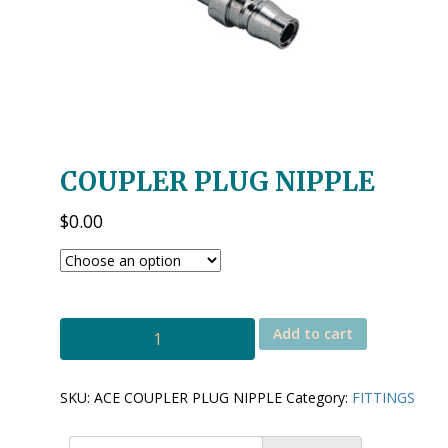
COUPLER PLUG NIPPLE
$
0.00
ACE
Add to cart
COUPLER
PLUG
NIPPLE
SKU:
ACE COUPLER PLUG NIPPLE
Category:
FITTINGS
quantity