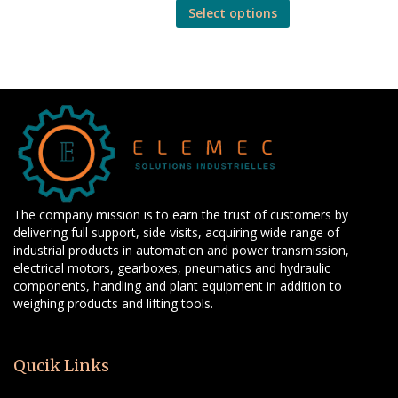
Select options
The company mission is to earn the trust of customers by
delivering full support, side visits, acquiring wide range of
industrial products in automation and power transmission,
electrical motors, gearboxes, pneumatics and hydraulic
components, handling and plant equipment in addition to
weighing products and lifting tools.
Qucik Links