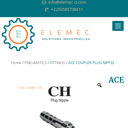
info@elemec-ci.com
+2250585738611
Request Quote
Home
/
PNEUMATICS
/
FITTINGS
/ ACE COUPLER PLUG NIPPLE
ACE
TUBE DIAMETER