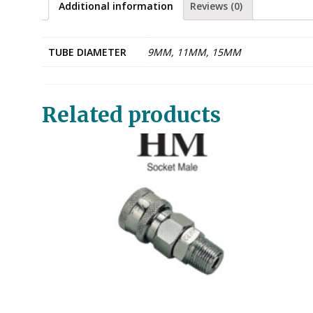
Additional information
Reviews (0)
TUBE DIAMETER
9MM, 11MM, 15MM
Related products