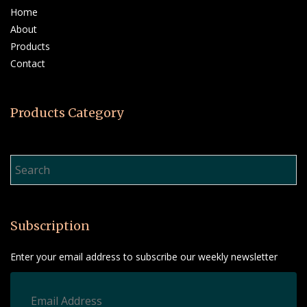
Home
About
Products
Contact
Products Category
Product Search…
Subscription
Enter your email address to subscribe our weekly newsletter