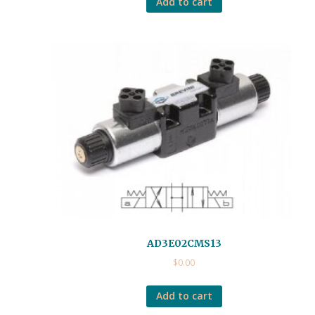
Add to cart
AD3E02CMS13
$
0.00
Add to cart