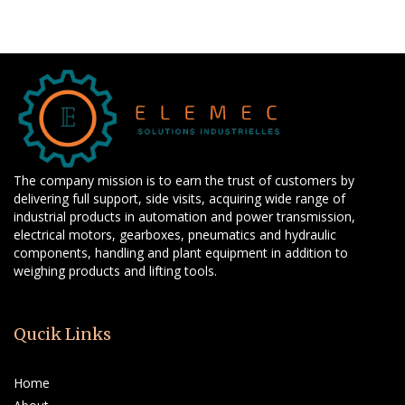
The company mission is to earn the trust of customers by
delivering full support, side visits, acquiring wide range of
industrial products in automation and power transmission,
electrical motors, gearboxes, pneumatics and hydraulic
components, handling and plant equipment in addition to
weighing products and lifting tools.
Qucik Links
Home