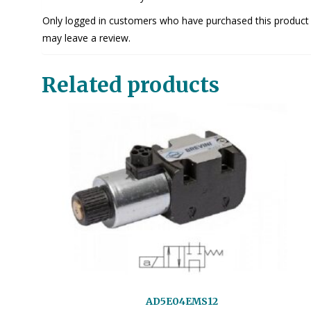
Only logged in customers who have purchased this product
may leave a review.
Related products
AD5E04EMS12