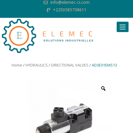
info@elemec-ci.com
+2250585738611
Request Quote
Home
/
HYDRAULICS
/
DIRECTIONAL VALVES
/ AD3E01EMS13