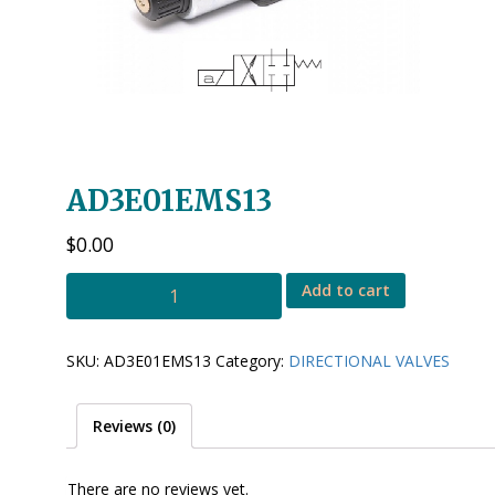
AD3E01EMS13
$
0.00
AD3E01EMS13
Add to cart
quantity
SKU:
AD3E01EMS13
Category:
DIRECTIONAL VALVES
Reviews (0)
There are no reviews yet.