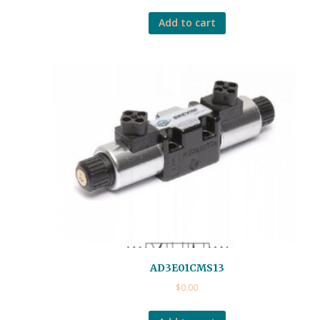
Add to cart
AD3E01CMS13
$
0.00