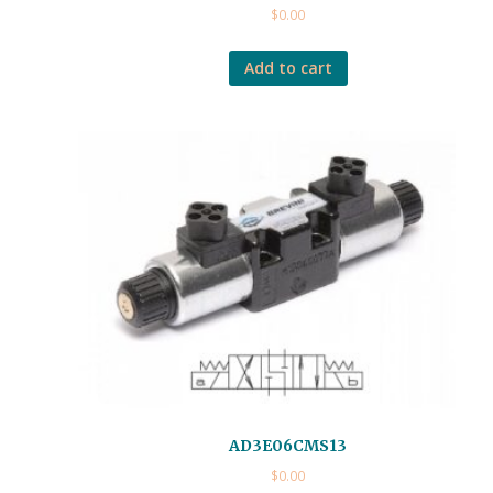
$
0.00
Add to cart
AD3E06CMS13
$
0.00