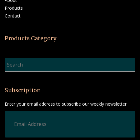
About
Products
Contact
Products Category
Product Search…
Subscription
Enter your email address to subscribe our weekly newsletter