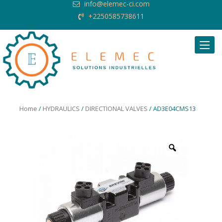
info@elemec-ci.com
+2250585738611
Request Quote
Home
/
HYDRAULICS
/
DIRECTIONAL VALVES
/ AD3E04CMS13