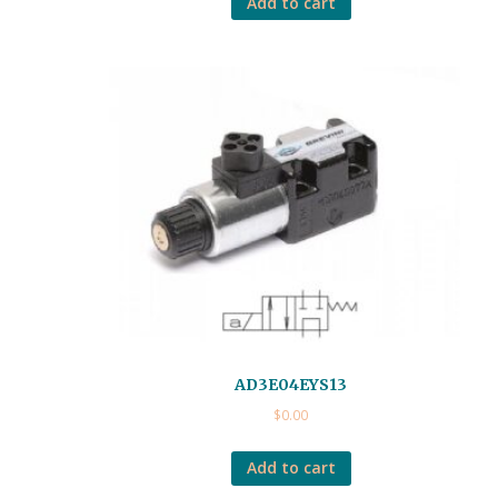
Add to cart
AD3E04EYS13
$
0.00
Add to cart