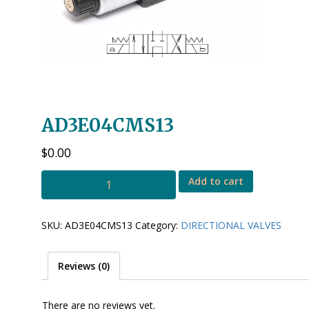
AD3E04CMS13
$
0.00
AD3E04CMS13
Add to cart
quantity
SKU:
AD3E04CMS13
Category:
DIRECTIONAL VALVES
Reviews (0)
There are no reviews yet.