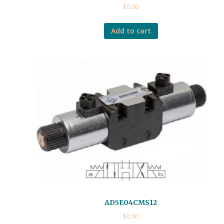
$
0.00
Add to cart
AD5E04CMS12
$
0.00