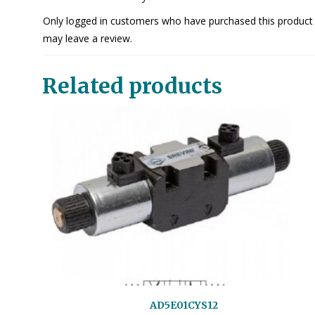
Only logged in customers who have purchased this product
may leave a review.
Related products
AD5E01CYS12