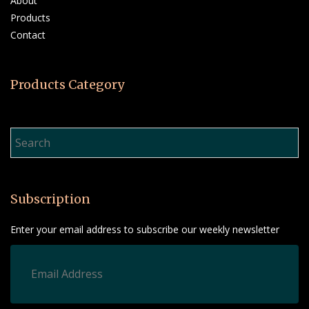
About
Products
Contact
Products Category
Product Search…
Subscription
Enter your email address to subscribe our weekly newsletter