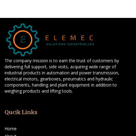
The company mission is to earn the trust of customers by
delivering full support, side visits, acquiring wide range of
industrial products in automation and power transmission,
electrical motors, gearboxes, pneumatics and hydraulic
components, handling and plant equipment in addition to
weighing products and lifting tools.
Qucik Links
Home