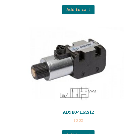
Add to cart
AD5E04EMS12
$
0.00