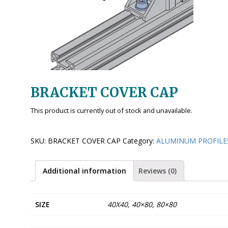
BRACKET COVER CAP
This product is currently out of stock and unavailable.
SKU:
BRACKET COVER CAP
Category:
ALUMINUM PROFILE
Additional information
Reviews (0)
SIZE
40X40, 40×80, 80×80