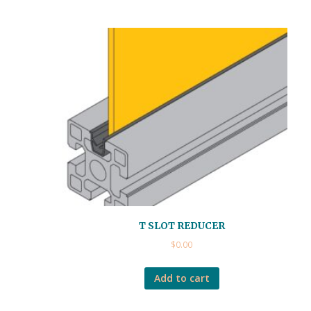
T SLOT REDUCER
$
0.00
Add to cart