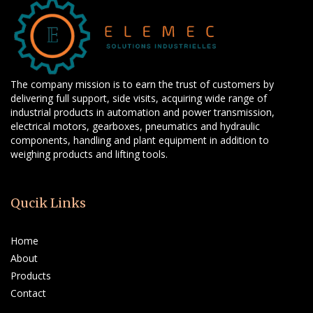
The company mission is to earn the trust of customers by
delivering full support, side visits, acquiring wide range of
industrial products in automation and power transmission,
electrical motors, gearboxes, pneumatics and hydraulic
components, handling and plant equipment in addition to
weighing products and lifting tools.
Qucik Links
Home
About
Products
Contact