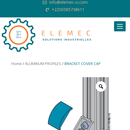
info@elemec-ci.com
+2250585738611
Request Quote
Home
/
ALUMINUM PROFILES
/ BRACKET COVER CAP