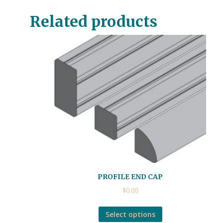
Related products
PROFILE END CAP
$
0.00
Select options