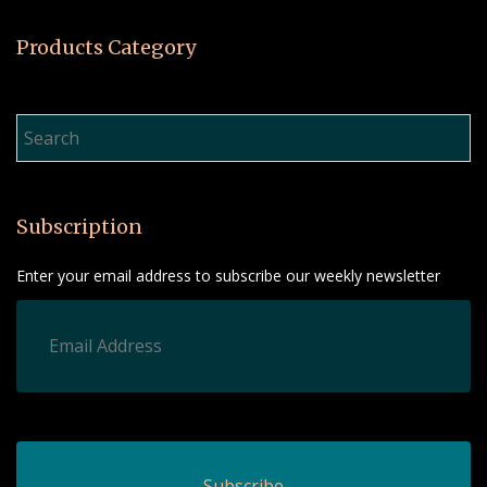
Products Category
Product Search…
Subscription
Enter your email address to subscribe our weekly newsletter