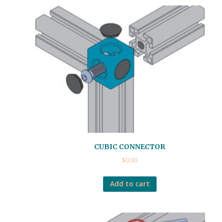
CUBIC CONNECTOR
$
0.00
Add to cart