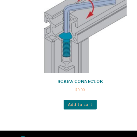
SCREW CONNECTOR
$
0.00
Add to cart