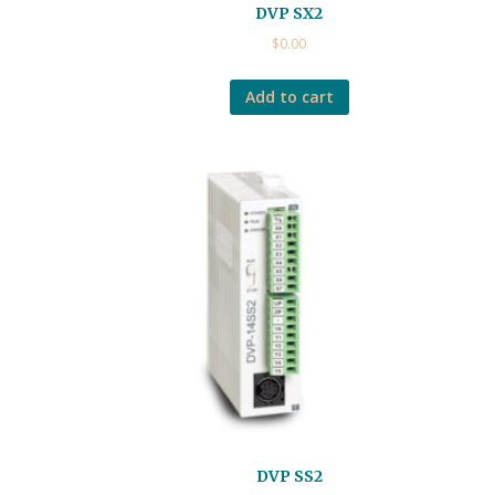
DVP SX2
$
0.00
Add to cart
DVP SS2