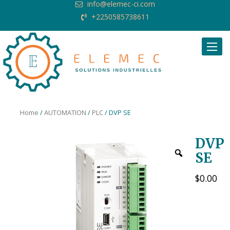
info@elemec-ci.com
+2250585738611
Request Quote
Home
/
AUTOMATION
/
PLC
/ DVP SE
DVP
SE
$
0.00