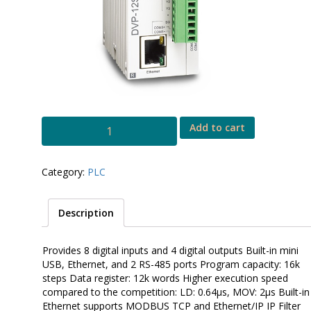
DVP
Add to cart
SE
quantity
Category:
PLC
Description
Provides 8 digital inputs and 4 digital outputs Built-in mini
USB, Ethernet, and 2 RS-485 ports Program capacity: 16k
steps Data register: 12k words Higher execution speed
compared to the competition: LD: 0.64µs, MOV: 2µs Built-in
Ethernet supports MODBUS TCP and Ethernet/IP IP Filter