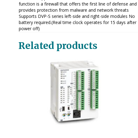
function is a firewall that offers the first line of defense and
provides protection from malware and network threats
Supports DVP-S series left-side and right-side modules No
battery required.(Real time clock operates for 15 days after
power off)
Related products