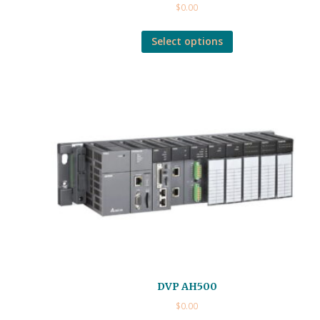
$
0.00
Select options
DVP AH500
$
0.00