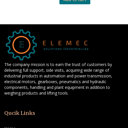
The company mission is to earn the trust of customers by
delivering full support, side visits, acquiring wide range of
industrial products in automation and power transmission,
electrical motors, gearboxes, pneumatics and hydraulic
components, handling and plant equipment in addition to
weighing products and lifting tools.
Qucik Links