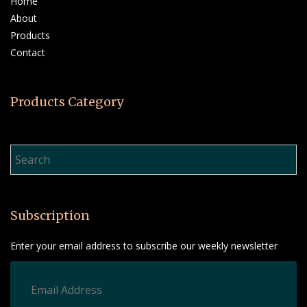
Home
About
Products
Contact
Products Category
Product Search…
Subscription
Enter your email address to subscribe our weekly newsletter