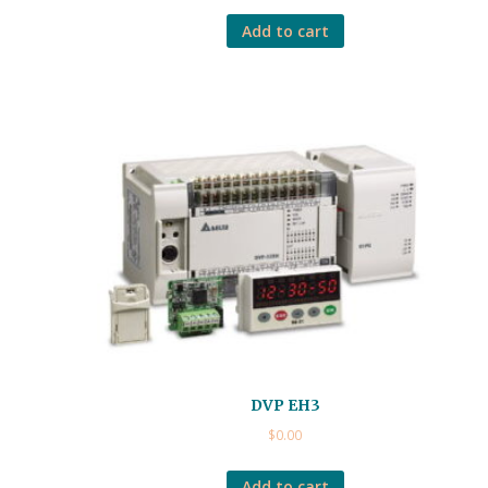
Add to cart
DVP EH3
$
0.00
Add to cart