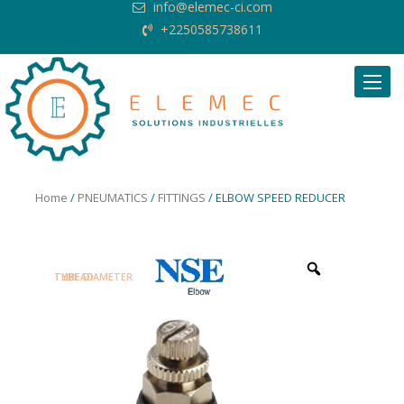
info@elemec-ci.com
+2250585738611
Request Quote
Home
/
PNEUMATICS
/
FITTINGS
/ ELBOW SPEED REDUCER
TUBE DIAMETER
TYPE
THREAD