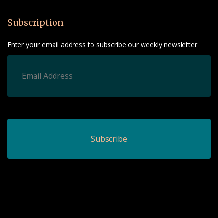
Subscription
Enter your email address to subscribe our weekly newsletter