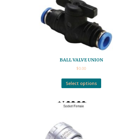
BALL VALVE UNION
$
0.00
Select options