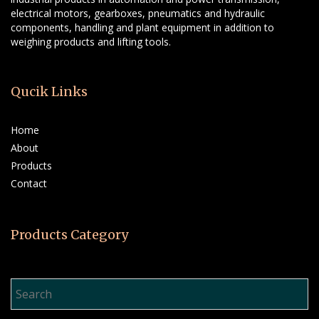
electrical motors, gearboxes, pneumatics and hydraulic
components, handling and plant equipment in addition to
weighing products and lifting tools.
Qucik Links
Home
About
Products
Contact
Products Category
Product Search…