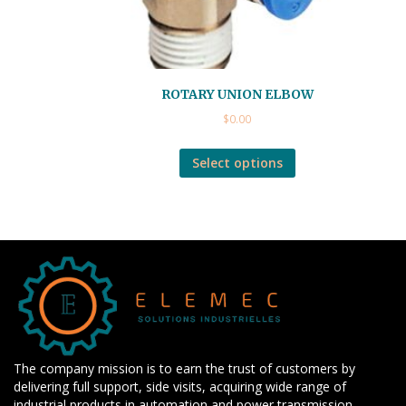
ROTARY UNION ELBOW
$
0.00
Select options
The company mission is to earn the trust of customers by
delivering full support, side visits, acquiring wide range of
industrial products in automation and power transmission,