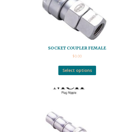
SOCKET COUPLER FEMALE
$
0.00
Select options