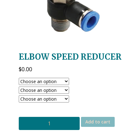
ELBOW SPEED REDUCER
$
0.00
ELBOW
Add to cart
SPEED
REDUCER
quantity