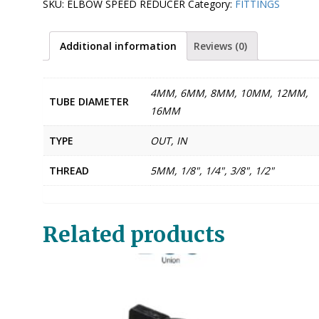
SKU:
ELBOW SPEED REDUCER
Category:
FITTINGS
Additional information
Reviews (0)
4MM, 6MM, 8MM, 10MM, 12MM,
TUBE DIAMETER
16MM
TYPE
OUT, IN
THREAD
5MM, 1/8", 1/4", 3/8", 1/2"
Related products