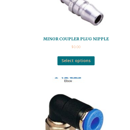
MINOR COUPLER PLUG NIPPLE
$
0.00
Select options