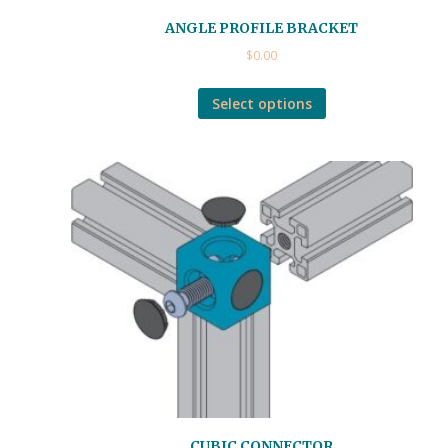
ANGLE PROFILE BRACKET
$
0.00
Select options
CUBIC CONNECTOR