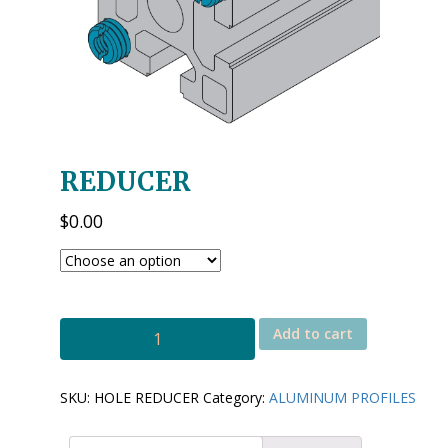
REDUCER
$
0.00
HOLE
Add to cart
REDUCER
quantity
SKU:
HOLE REDUCER
Category:
ALUMINUM PROFILES