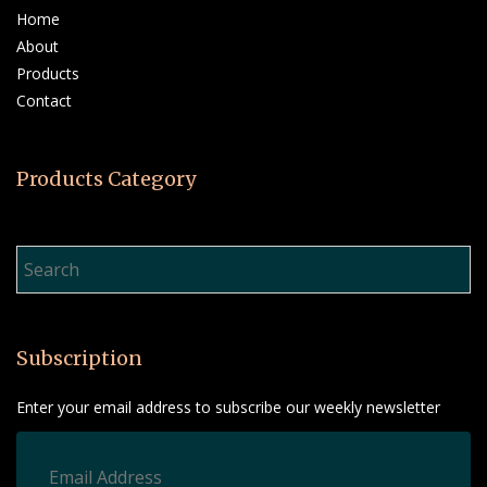
Home
About
Products
Contact
Products Category
Product Search…
Subscription
Enter your email address to subscribe our weekly newsletter