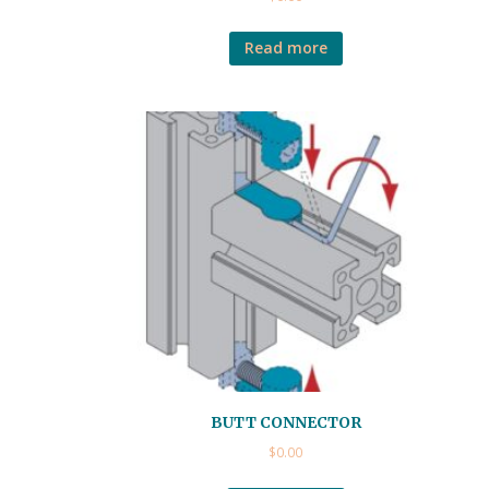
Read more
BUTT CONNECTOR
$
0.00