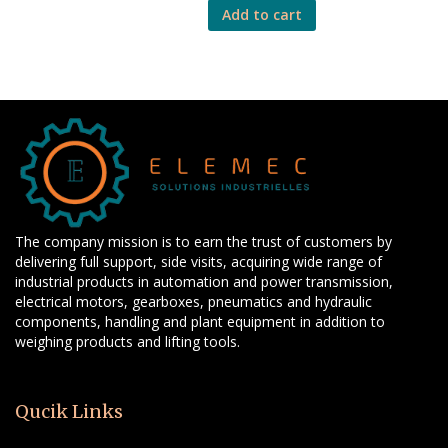
Add to cart
The company mission is to earn the trust of customers by
delivering full support, side visits, acquiring wide range of
industrial products in automation and power transmission,
electrical motors, gearboxes, pneumatics and hydraulic
components, handling and plant equipment in addition to
weighing products and lifting tools.
Qucik Links