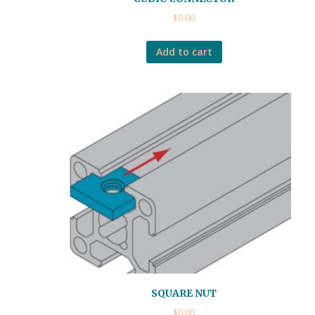
$
0.00
Add to cart
SQUARE NUT
$
0.00