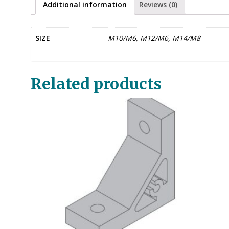
Additional information
Reviews (0)
SIZE
M10/M6, M12/M6, M14/M8
Related products