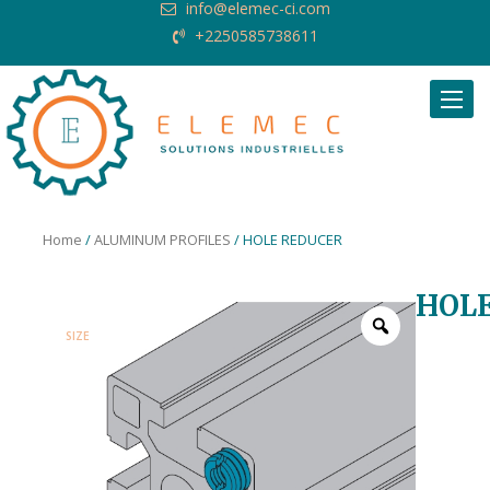
info@elemec-ci.com
+2250585738611
Request Quote
Home
/
ALUMINUM PROFILES
/ HOLE REDUCER
HOL
SIZE