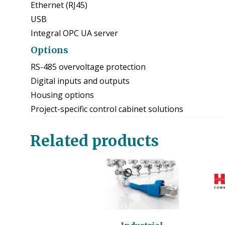
Ethernet (RJ45)
USB
Integral OPC UA server
Options
RS-485 overvoltage protection
Digital inputs and outputs
Housing options
Project-specific control cabinet solutions
Related products