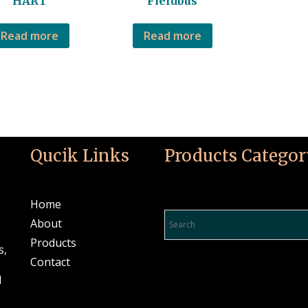
HART
Fieldbus
Read more
Read more
Qucik Links
Products Categor
Product Search…
Home
About
Products
s,
Contact
l