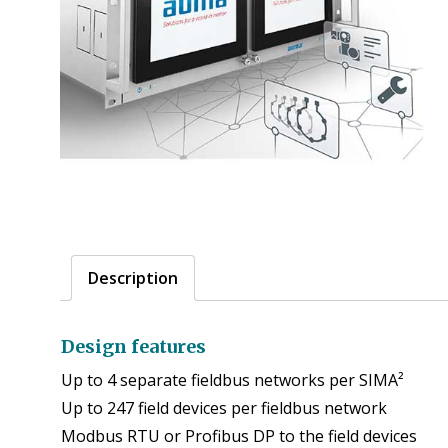
Description
Design features
Up to 4 separate fieldbus networks per SIMA²
Up to 247 field devices per fieldbus network
Modbus RTU or Profibus DP to the field devices