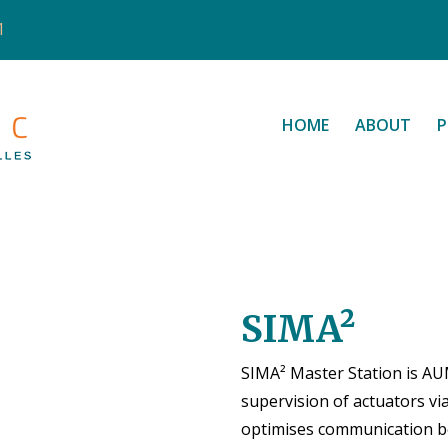
1
HOME
ABOUT
P
SIMA²
SIMA² Master Station is AU
supervision of actuators vi
optimises communication bet