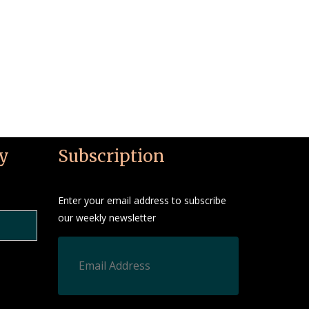
y
Subscription
Enter your email address to subscribe
our weekly newsletter