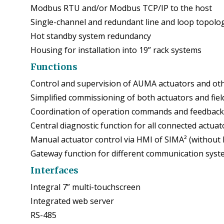
Modbus RTU and/or Modbus TCP/IP to the host
Single-channel and redundant line and loop topolo
Hot standby system redundancy
Housing for installation into 19” rack systems
Functions
Control and supervision of AUMA actuators and othe
Simplified commissioning of both actuators and fie
Coordination of operation commands and feedback s
Central diagnostic function for all connected actuat
Manual actuator control via HMI of SIMA² (without 
Gateway function for different communication sys
Interfaces
Integral 7” multi-touchscreen
Integrated web server
RS-485