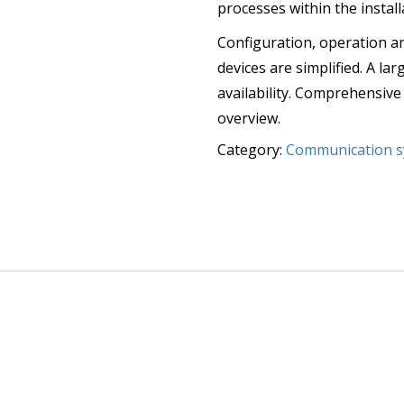
processes within the install
Configuration, operation a
devices are simplified. A l
availability. Comprehensive
overview.
Category:
Communication s