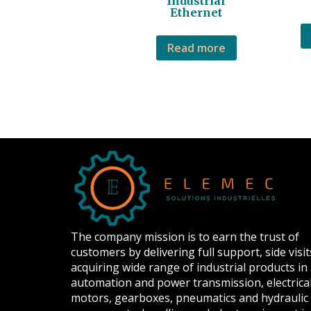
Industrial
Ethernet
Read more
The company mission is to earn the trust of
customers by delivering full support, side visit
acquiring wide range of industrial products in
automation and power transmission, electrica
motors, gearboxes, pneumatics and hydraulic