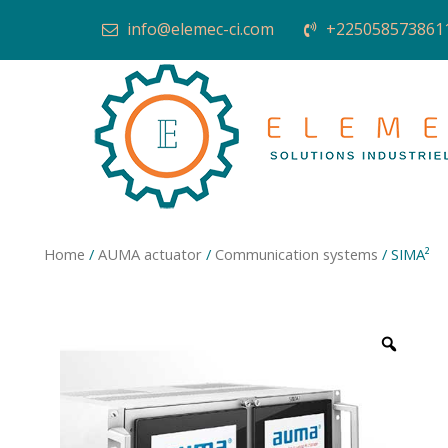
info@elemec-ci.com
+225058573861
Home
/
AUMA actuator
/
Communication systems
/ SIMA²