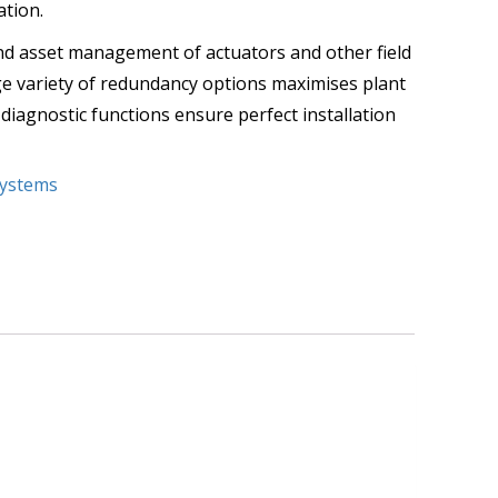
ation.
nd asset management of actuators and other field
arge variety of redundancy options maximises plant
 diagnostic functions ensure perfect installation
ystems