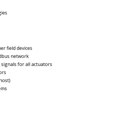
gies
r field devices
ldbus network
ignals for all actuators
ors
host)
tems