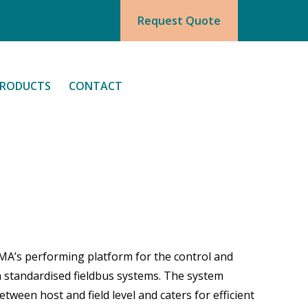
Request Quote
RODUCTS
CONTACT
MA’s performing platform for the control and
a standardised fieldbus systems. The system
ween host and field level and caters for efficient