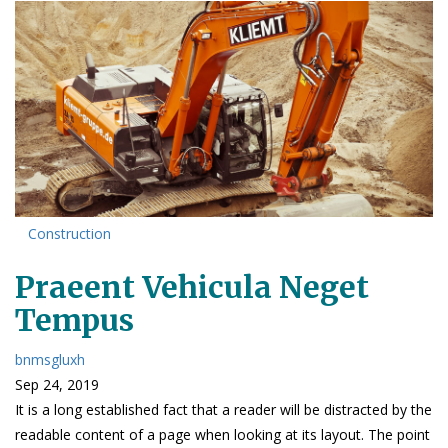
Construction
Praeent Vehicula Neget
Tempus
bnmsgluxh
Sep 24, 2019
It is a long established fact that a reader will be distracted by the
readable content of a page when looking at its layout. The point