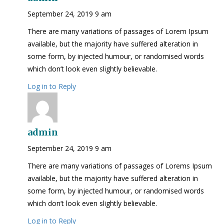
September 24, 2019 9 am
There are many variations of passages of Lorem Ipsum
available, but the majority have suffered alteration in
some form, by injected humour, or randomised words
which don’t look even slightly believable.
Log in to Reply
admin
September 24, 2019 9 am
There are many variations of passages of Lorems Ipsum
available, but the majority have suffered alteration in
some form, by injected humour, or randomised words
which don’t look even slightly believable.
Log in to Reply