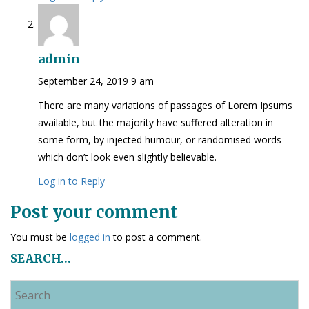
admin
September 24, 2019 9 am
There are many variations of passages of Lorem Ipsums
available, but the majority have suffered alteration in
some form, by injected humour, or randomised words
which don’t look even slightly believable.
Log in to Reply
Post your comment
You must be
logged in
to post a comment.
SEARCH…