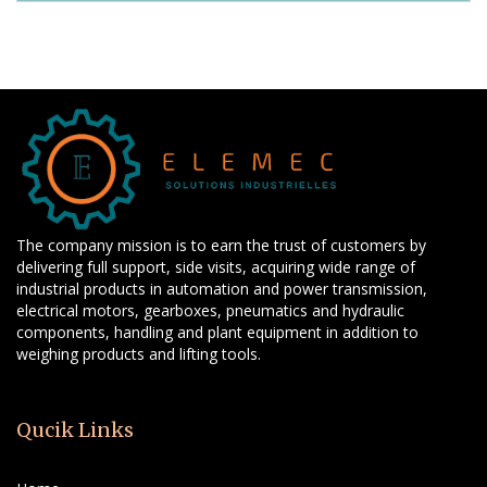
The company mission is to earn the trust of customers by
delivering full support, side visits, acquiring wide range of
industrial products in automation and power transmission,
electrical motors, gearboxes, pneumatics and hydraulic
components, handling and plant equipment in addition to
weighing products and lifting tools.
Qucik Links