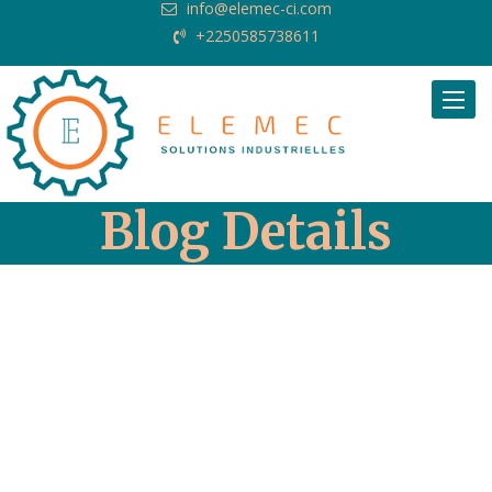
info@elemec-ci.com
+2250585738611
Request Quote
Blog Details