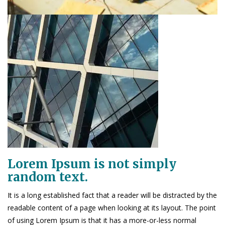
Lorem Ipsum is not simply
random text.
It is a long established fact that a reader will be distracted by the
readable content of a page when looking at its layout. The point
of using Lorem Ipsum is that it has a more-or-less normal