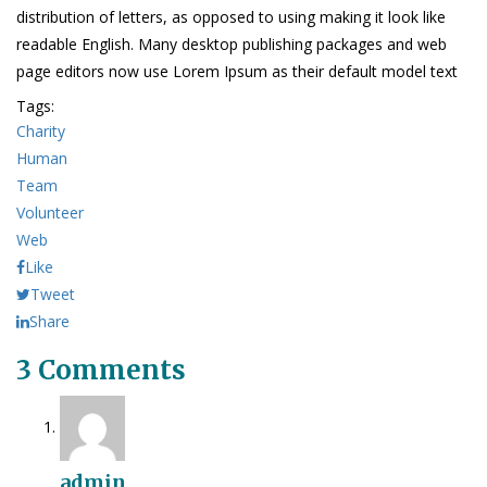
distribution of letters, as opposed to using making it look like
readable English. Many desktop publishing packages and web
page editors now use Lorem Ipsum as their default model text
Tags:
Charity
Human
Team
Volunteer
Web
Like
Tweet
Share
3 Comments
admin