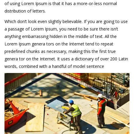
of using Lorem Ipsum is that it has a more-or-less normal
distribution of letters.
Which don’t look even slightly believable. If you are going to use
a passage of Lorem Ipsum, you need to be sure there isn’t
anything embarrassing hidden in the middle of text. All the
Lorem Ipsum genera tors on the Internet tend to repeat
predefined chunks as necessary, making this the first true
genera tor on the Internet. It uses a dictionary of over 200 Latin
words, combined with a handful of model sentence