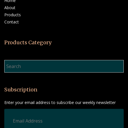
Home
About
Products
Contact
Products Category
Product Search…
Subscription
Enter your email address to subscribe our weekly newsletter