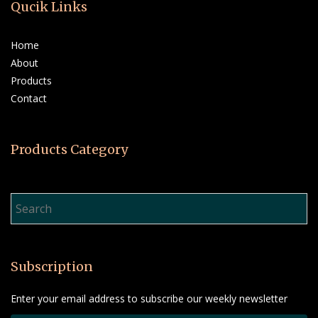
Qucik Links
Home
About
Products
Contact
Products Category
Product Search…
Subscription
Enter your email address to subscribe our weekly newsletter