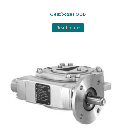
Gearboxes GQB
Read more