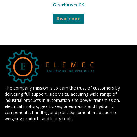
Gearboxes GS
Read more
The company mission is to earn the trust of customers by
delivering full support, side visits, acquiring wide range of
industrial products in automation and power transmission,
electrical motors, gearboxes, pneumatics and hydraulic
components, handling and plant equipment in addition to
weighing products and lifting tools.