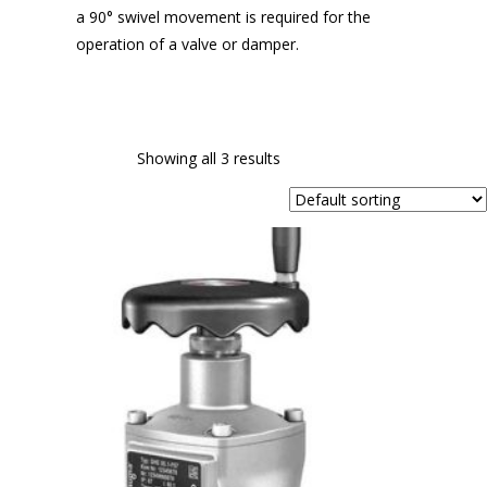
a 90° swivel movement is required for the
operation of a valve or damper.
Showing all 3 results