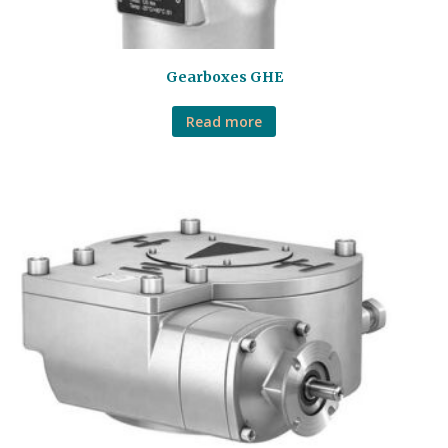
Gearboxes GHE
Read more