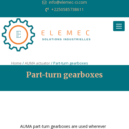
info@elemec-ci.com
+2250585738611
Request Quote
Home
/
AUMA actuator
/ Part-turn gearboxes
Part-turn gearboxes
AUMA part-turn gearboxes are used wherever