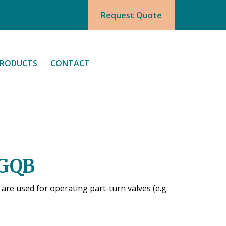
Request Quote
RODUCTS
CONTACT
 GQB
re used for operating part-turn valves (e.g.
.