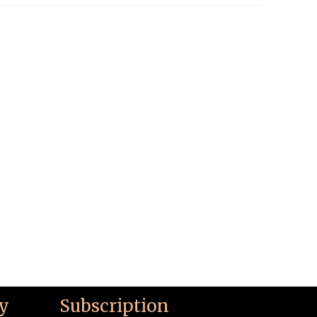
y
Subscription