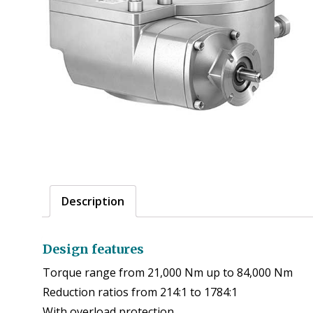
Description
Design features
Torque range from 21,000 Nm up to 84,000 Nm
Reduction ratios from 214:1 to 1784:1
With overload protection