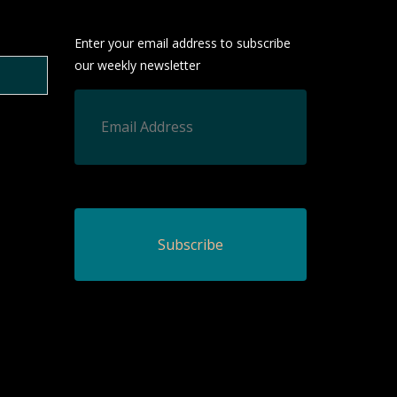
Enter your email address to subscribe
our weekly newsletter