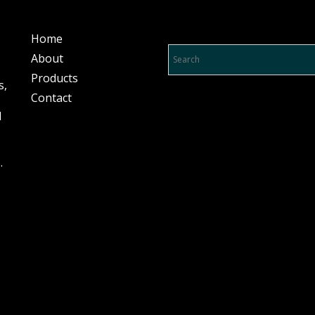
Product Search…
Home
About
Products
s,
Contact
l
.