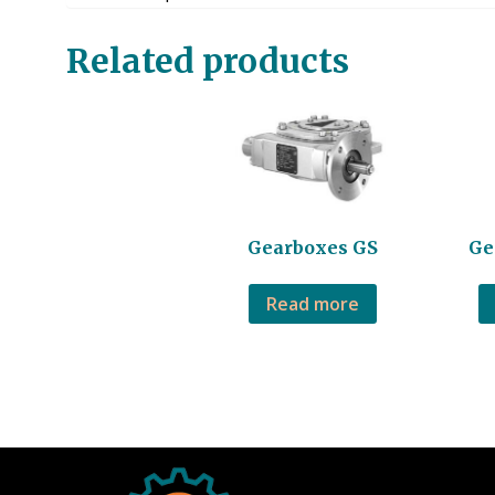
Related products
Gearboxes GS
Ge
Read more