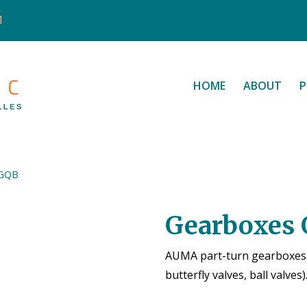
1
HOME
ABOUT
P
 GQB
Gearboxes
AUMA part-turn gearboxes a
butterfly valves, ball valves)