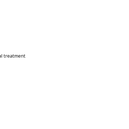
al treatment