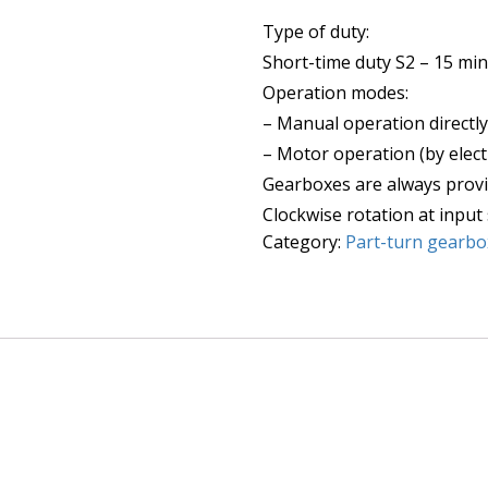
Type of duty:
Short-time duty S2 – 15 min
Operation modes:
– Manual operation directl
– Motor operation (by elect
Gearboxes are always provi
Clockwise rotation at input 
Category:
Part-turn gearbo