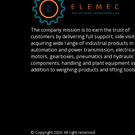
The company mission is to earn the trust of
customers by delivering full support, side visit
acquiring wide range of industrial products in
automation and power transmission, electrica
motors, gearboxes, pneumatics and hydraulic
components, handling and plant equipment in
addition to weighing products and lifting tools
© Copyright 2026. All right reserved.