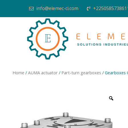
info@elemec-ci.com
+225058573861
Home
/
AUMA actuator
/
Part-turn gearboxes
/ Gearboxes