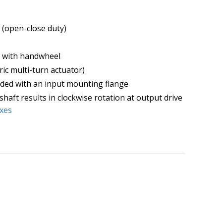
 (open-close duty)
y with handwheel
ric multi-turn actuator)
ded with an input mounting flange
shaft results in clockwise rotation at output drive
xes