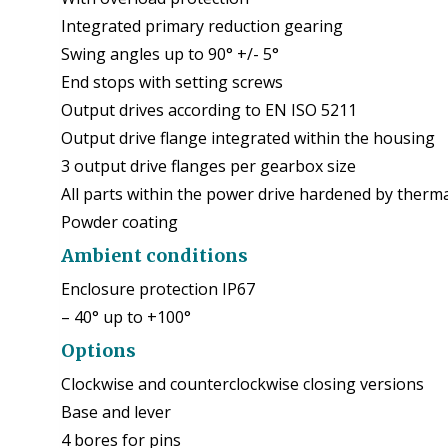
Integrated primary reduction gearing
Swing angles up to 90° +/- 5°
End stops with setting screws
Output drives according to EN ISO 5211
Output drive flange integrated within the housing
3 output drive flanges per gearbox size
All parts within the power drive hardened by therm
Powder coating
Ambient conditions
Enclosure protection IP67
– 40° up to +100°
Options
Clockwise and counterclockwise closing versions
Base and lever
4 bores for pins