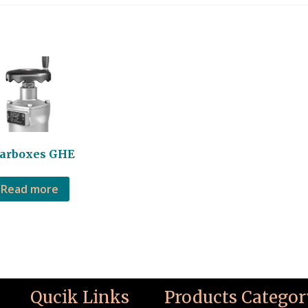
arboxes GHE
Read more
Qucik Links
Products Categor