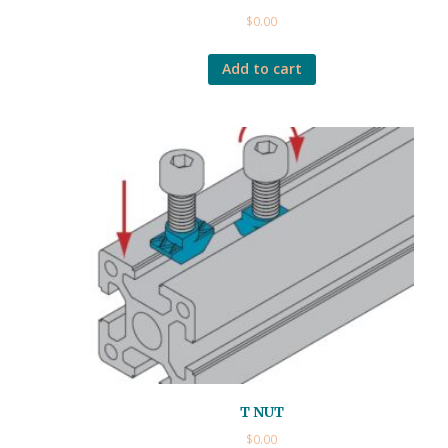
$
0.00
Add to cart
T NUT
$
0.00