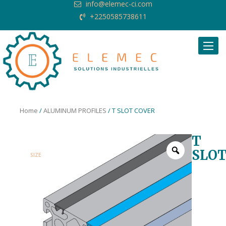
info@elemec-ci.com
+2250585738611
Request Quote
Home
/
ALUMINUM PROFILES
/ T SLOT COVER
T
SLO
SIZE