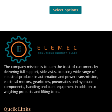
Select options
The company mission is to earn the trust of customers by
delivering full support, side visits, acquiring wide range of
industrial products in automation and power transmission,
electrical motors, gearboxes, pneumatics and hydraulic
components, handling and plant equipment in addition to
weighing products and lifting tools.
Qucik Links