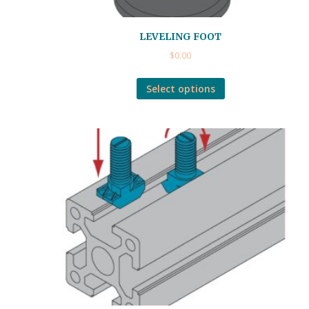
LEVELING FOOT
$
0.00
Select options