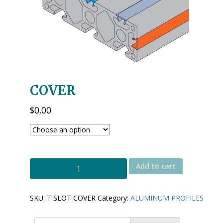
COVER
$
0.00
T
Add to cart
SLOT
COVER
quantity
SKU:
T SLOT COVER
Category:
ALUMINUM PROFILES