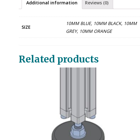
Additional information
Reviews (0)
10MM BLUE, 10MM BLACK, 10MM
SIZE
GREY, 10MM ORANGE
Related products