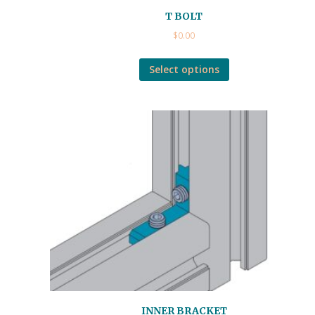
T BOLT
$
0.00
Select options
INNER BRACKET