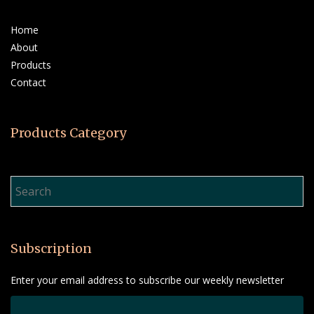
Home
About
Products
Contact
Products Category
Product Search…
Subscription
Enter your email address to subscribe our weekly newsletter