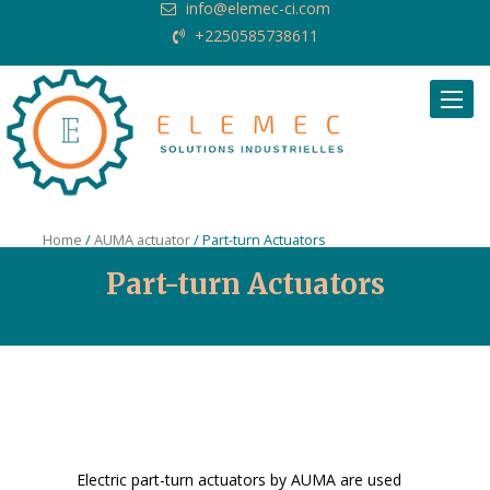
info@elemec-ci.com
+2250585738611
Request Quote
Home
/
AUMA actuator
/ Part-turn Actuators
Part-turn Actuators
Electric part-turn actuators by AUMA are used