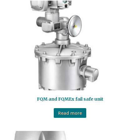
FQM and FQMEx fail safe unit
Read more