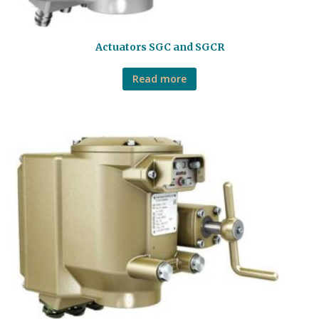
Actuators SGC and SGCR
Read more