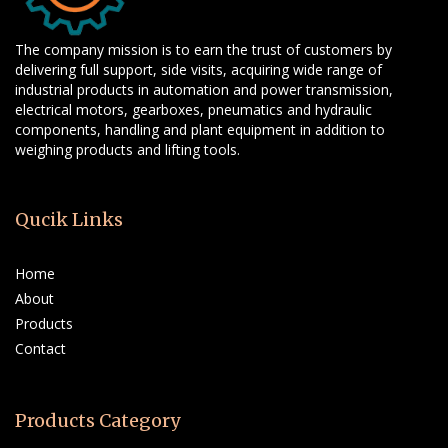
The company mission is to earn the trust of customers by
delivering full support, side visits, acquiring wide range of
industrial products in automation and power transmission,
electrical motors, gearboxes, pneumatics and hydraulic
components, handling and plant equipment in addition to
weighing products and lifting tools.
Qucik Links
Home
About
Products
Contact
Products Category