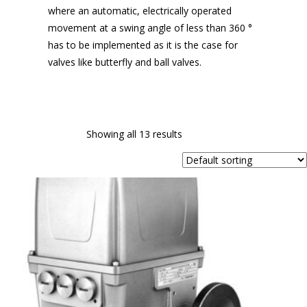
where an automatic, electrically operated
movement at a swing angle of less than 360 °
has to be implemented as it is the case for
valves like butterfly and ball valves.
Showing all 13 results