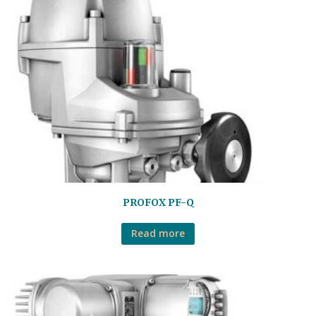
PROFOX PF-Q
Read more