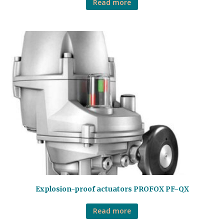
Read more
Explosion-proof actuators PROFOX PF-QX
Read more