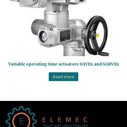
Variable operating time actuators SQVEx and SQRVEx
Read more