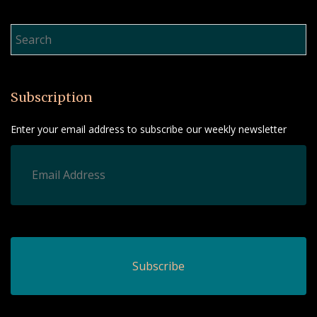
Product Search…
Subscription
Enter your email address to subscribe our weekly newsletter