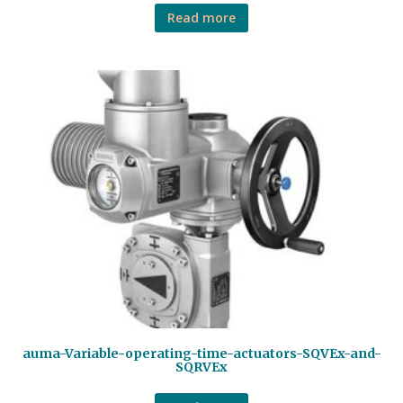
Read more
auma-Variable-operating-time-actuators-SQVEx-and-
SQRVEx