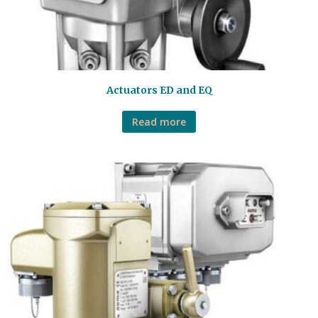
Actuators ED and EQ
Read more