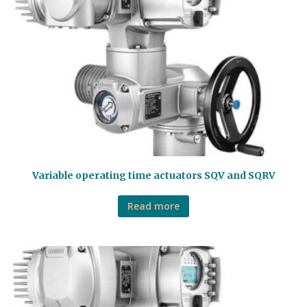
Variable operating time actuators SQV and SQRV
Read more