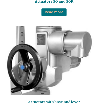
Actuators SQ and SQR
Read more
Actuators with base and lever