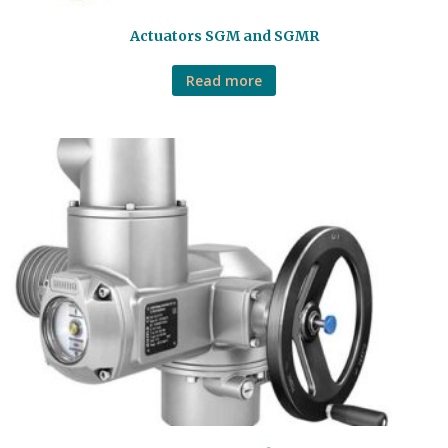
Actuators SGM and SGMR
Read more