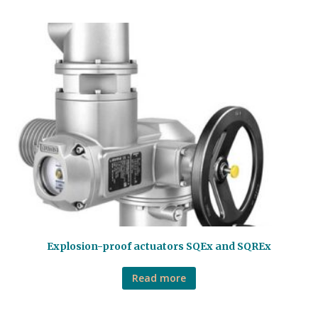
Explosion-proof actuators SQEx and SQREx
Read more