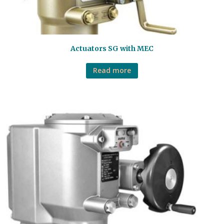
Actuators SG with MEC
Read more